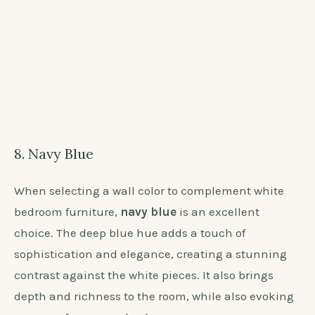
the perfect Taupe shade to enhance your white
bedroom furniture.
8. Navy Blue