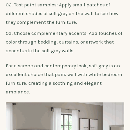
Test paint samples: Apply small patches of
different shades of soft grey on the wall to see how
they complement the furniture.
Choose complementary accents: Add touches of
color through bedding, curtains, or artwork that
accentuate the soft grey walls.
For a serene and contemporary look, soft grey is an
excellent choice that pairs well with white bedroom
furniture, creating a soothing and elegant
ambiance.