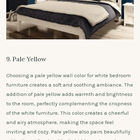
9. Pale Yellow