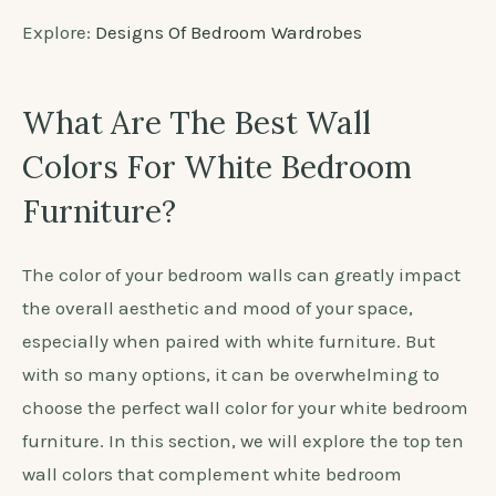
Explore:
Designs Of Bedroom Wardrobes
What Are The Best Wall
Colors For White Bedroom
Furniture?
The color of your bedroom walls can greatly impact
the overall aesthetic and mood of your space,
especially when paired with white furniture. But
with so many options, it can be overwhelming to
choose the perfect wall color for your white bedroom
furniture. In this section, we will explore the top ten
wall colors that complement white bedroom