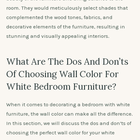
conditions.
Choose a color that complements the furniture:
Opt for colors that create a cohesive and balanced
look with the white furniture, such as soft grey, light
blue, beige, or lavender.
In ancient Rome, wall colors were carefully chosen
to complement the furniture and create a
harmonious living space. Roman interior designers
believed that the right wall color could enhance the
beauty of the furniture and bring balance to the
room. They would meticulously select shades that
complemented the wood tones, fabrics, and
decorative elements of the furniture, resulting in
stunning and visually appealing interiors.