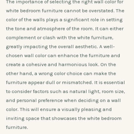
The importance of selecting the right wall color for
white bedroom furniture cannot be overstated. The
color of the walls plays a significant role in setting
the tone and atmosphere of the room. It can either
complement or clash with the white furniture,
greatly impacting the overall aesthetic. A well-
chosen wall color can enhance the furniture and
create a cohesive and harmonious look. On the
other hand, a wrong color choice can make the
furniture appear dull or mismatched. It is essential
to consider factors such as natural light, room size,
and personal preference when deciding on a wall
color. This will ensure a visually pleasing and
inviting space that showcases the white bedroom
furniture.