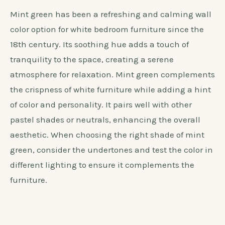
Mint green has been a refreshing and calming wall
color option for white bedroom furniture since the
18th century. Its soothing hue adds a touch of
tranquility to the space, creating a serene
atmosphere for relaxation. Mint green complements
the crispness of white furniture while adding a hint
of color and personality. It pairs well with other
pastel shades or neutrals, enhancing the overall
aesthetic. When choosing the right shade of mint
green, consider the undertones and test the color in
different lighting to ensure it complements the
furniture.