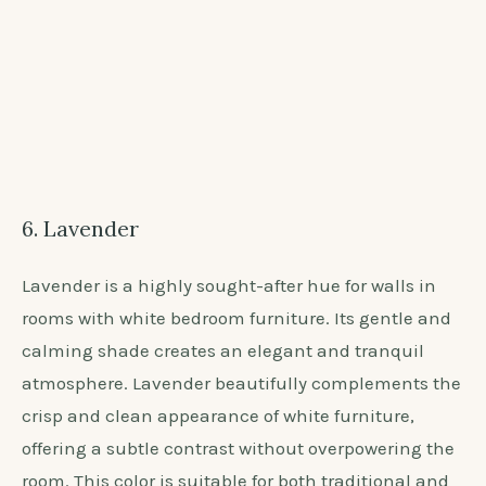
6. Lavender
Lavender is a highly sought-after hue for walls in
rooms with white bedroom furniture. Its gentle and
calming shade creates an elegant and tranquil