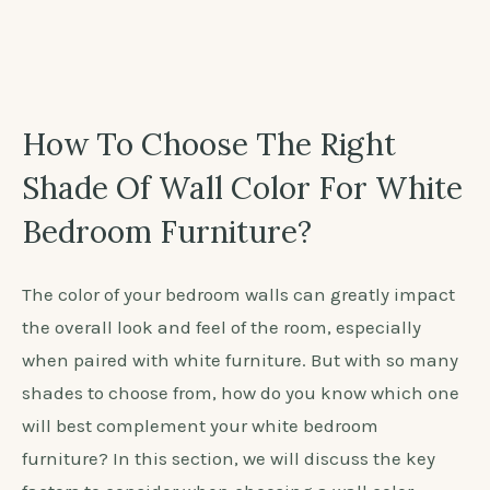
over 8,000 years ago? It was highly valued for its
delicious taste and symbolic meaning, representing
longevity and immortality. Today, the color peach
continues to evoke feelings of warmth and vitality,
making it a popular choice for interior design.
How To Choose The Right