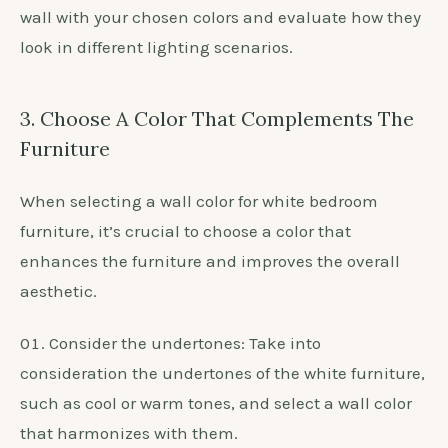
crucial when selecting the perfect shade for your
white bedroom furniture.
Observe natural light: Assess how the color
appears at different times of the day to see if it
complements the furniture’s beauty.
Consider artificial lighting: Test the color under
various artificial lighting conditions, such as warm
or cool-toned bulbs.
Use sample patches: Paint small sections of the
wall with your chosen colors and evaluate how they
look in different lighting scenarios.
3. Choose A Color That Complements The