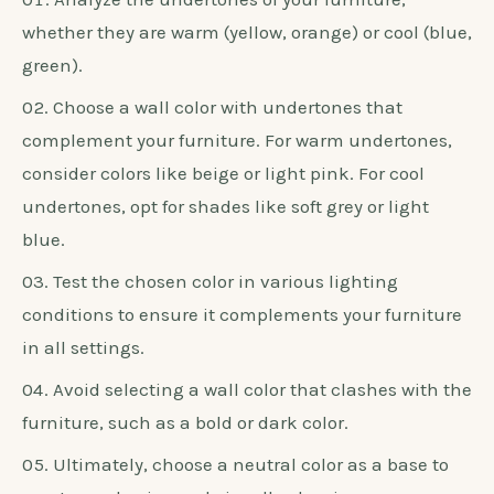
furniture.
1. Consider The Undertones
When selecting the perfect wall color to
complement white bedroom furniture, it is
important to take into account the undertones.
Here are some steps to guide you through the
process:
Analyze the undertones of your furniture,
whether they are warm (yellow, orange) or cool (blue,
green).
Choose a wall color with undertones that
complement your furniture. For warm undertones,