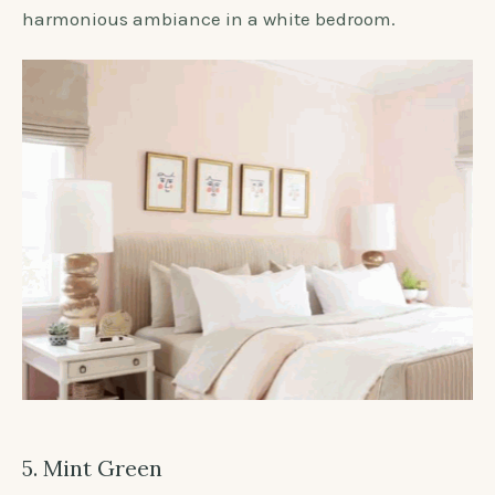
harmonious ambiance in a white bedroom.
5. Mint Green