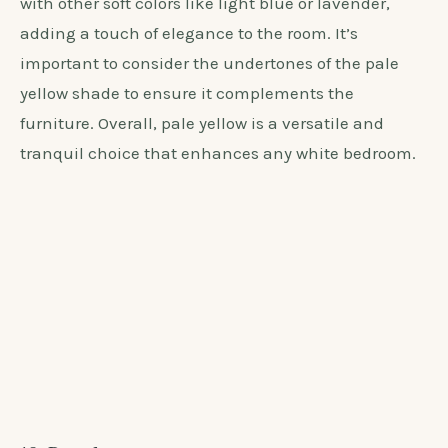
Choosing a pale yellow wall color for white bedroom
furniture creates a soft and soothing ambiance. The
addition of pale yellow adds warmth and brightness
to the room, perfectly complementing the crispness
of the white furniture. This color creates a cheerful
and airy atmosphere, making the space feel
inviting and cozy. Pale yellow also pairs beautifully
with other soft colors like light blue or lavender,
adding a touch of elegance to the room. It’s
important to consider the undertones of the pale
yellow shade to ensure it complements the
furniture. Overall, pale yellow is a versatile and
tranquil choice that enhances any white bedroom.