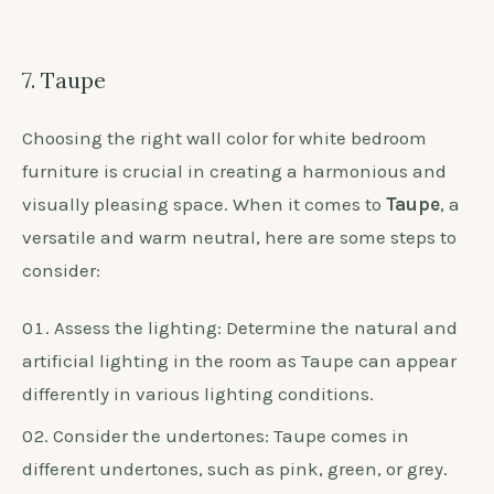
7. Taupe
Choosing the right wall color for white bedroom
furniture is crucial in creating a harmonious and
visually pleasing space. When it comes to
Taupe
, a
versatile and warm neutral, here are some steps to
consider:
Assess the lighting: Determine the natural and
artificial lighting in the room as Taupe can appear