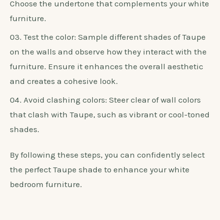
differently in various lighting conditions.
Consider the undertones: Taupe comes in
different undertones, such as pink, green, or grey.
Choose the undertone that complements your white
furniture.
Test the color: Sample different shades of Taupe
on the walls and observe how they interact with the
furniture. Ensure it enhances the overall aesthetic
and creates a cohesive look.
Avoid clashing colors: Steer clear of wall colors
that clash with Taupe, such as vibrant or cool-toned
shades.
By following these steps, you can confidently select