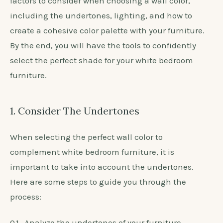
Shade Of Wall Color For White
Bedroom Furniture?
The color of your bedroom walls can greatly impact
the overall look and feel of the room, especially
when paired with white furniture. But with so many
shades to choose from, how do you know which one
will best complement your white bedroom
furniture? In this section, we will discuss the key
factors to consider when choosing a wall color,
including the undertones, lighting, and how to
create a cohesive color palette with your furniture.
By the end, you will have the tools to confidently
select the perfect shade for your white bedroom