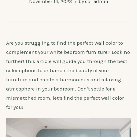
November 14, 2023
by
cc_admin
Are you struggling to find the perfect wall color to
complement your white bedroom furniture? Look no
further! This article will guide you through the best
color options to enhance the beauty of your
furniture and create a harmonious and relaxing
atmosphere in your bedroom. Don’t settle for a
mismatched room, let’s find the perfect wall color
for you!