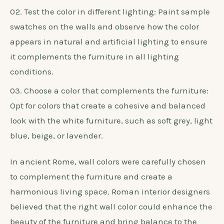
Furniture
When selecting a wall color for white bedroom
furniture, it’s crucial to choose a color that
enhances the furniture and improves the overall
aesthetic.
Consider the undertones: Take into
consideration the undertones of the white furniture,
such as cool or warm tones, and select a wall color
that harmonizes with them.
Test the color in different lighting: Paint sample
swatches on the walls and observe how the color
appears in natural and artificial lighting to ensure
it complements the furniture in all lighting