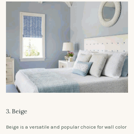
3. Beige
Beige is a versatile and popular choice for wall color