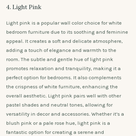
4. Light Pink
Light pink is a popular wall color choice for white
bedroom furniture due to its soothing and feminine
appeal. It creates a soft and delicate atmosphere,
adding a touch of elegance and warmth to the
room. The subtle and gentle hue of light pink
promotes relaxation and tranquility, making it a
perfect option for bedrooms. It also complements
the crispness of white furniture, enhancing the
overall aesthetic. Light pink pairs well with other
pastel shades and neutral tones, allowing for
versatility in decor and accessories. Whether it’s a
blush pink or a pale rose hue, light pink is a
fantastic option for creating a serene and