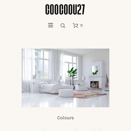
0
Colours