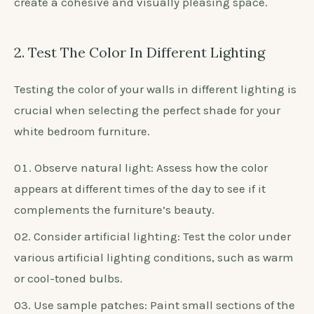
consider colors like beige or light pink. For cool
undertones, opt for shades like soft grey or light
blue.
Test the chosen color in various lighting
conditions to ensure it complements your furniture
in all settings.
Avoid selecting a wall color that clashes with the
furniture, such as a bold or dark color.
Ultimately, choose a neutral color as a base to
create a cohesive and visually pleasing space.
2. Test The Color In Different Lighting
Testing the color of your walls in different lighting is