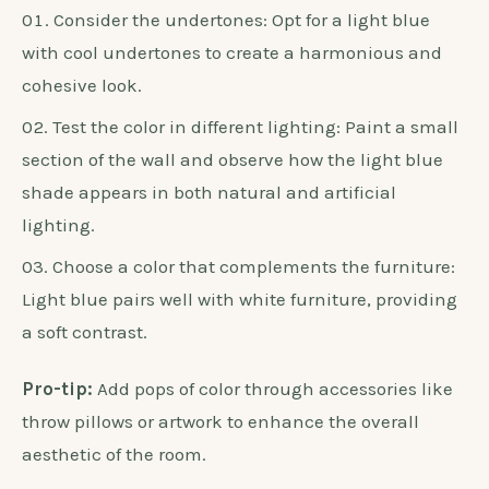
Consider the undertones: Opt for a light blue
with cool undertones to create a harmonious and
cohesive look.
Test the color in different lighting: Paint a small
section of the wall and observe how the light blue
shade appears in both natural and artificial
lighting.
Choose a color that complements the furniture:
Light blue pairs well with white furniture, providing
a soft contrast.
Pro-tip:
Add pops of color through accessories like
throw pillows or artwork to enhance the overall
aesthetic of the room.