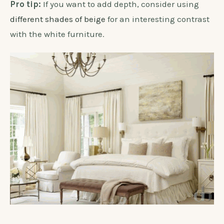
Pro tip:
If you want to add depth, consider using
different shades of beige
for an interesting contrast
with the white furniture.