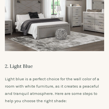
2. Light Blue
Light blue is a perfect choice for the wall color of a
room with white furniture, as it creates a peaceful
and tranquil atmosphere. Here are some steps to
help you choose the right shade: