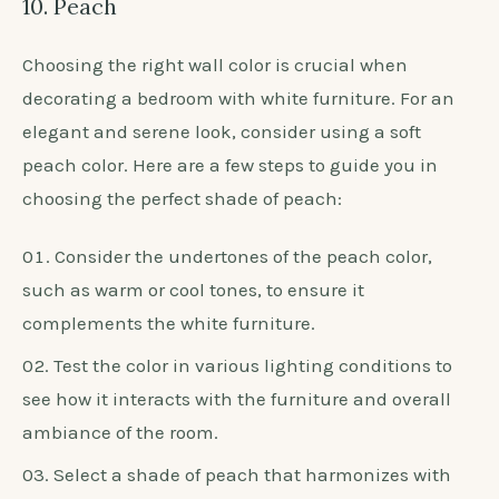
10. Peach
Choosing the right wall color is crucial when
decorating a bedroom with white furniture. For an
elegant and serene look, consider using a soft