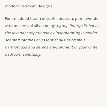
atmosphere. Lavender beautifully complements the
crisp and clean appearance of white furniture,
offering a subtle contrast without overpowering the
room. This color is suitable for both traditional and
modern bedroom designs.
For an added touch of sophistication, pair lavender
with accents of silver or light gray.
Pro-tip: Enhance
the lavender experience by incorporating lavender-
scented candles or essential oils to create a
harmonious and serene environment in your white
bedroom sanctuary.