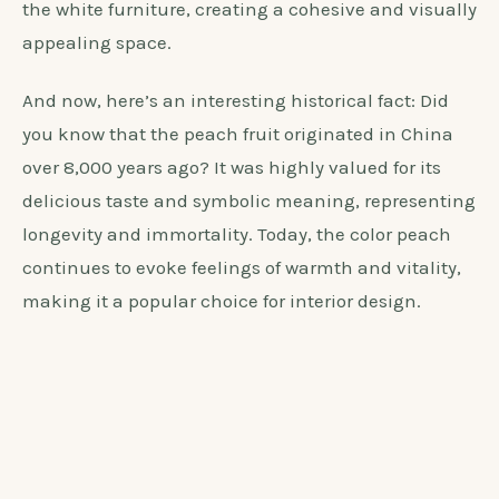
peach color. Here are a few steps to guide you in
choosing the perfect shade of peach:
Consider the undertones of the peach color,
such as warm or cool tones, to ensure it
complements the white furniture.
Test the color in various lighting conditions to
see how it interacts with the furniture and overall
ambiance of the room.
Select a shade of peach that harmonizes with
the white furniture, creating a cohesive and visually
appealing space.
And now, here’s an interesting historical fact: Did
you know that the peach fruit originated in China