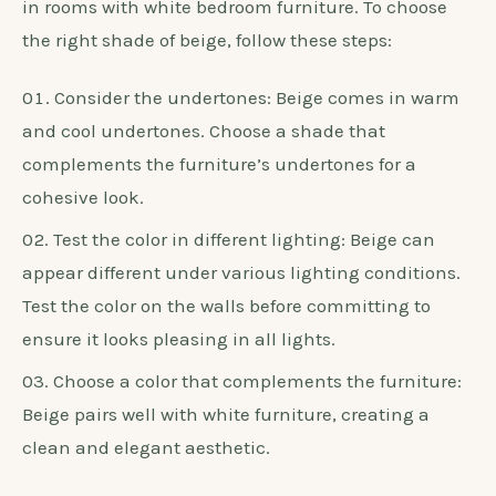
in rooms with white bedroom furniture. To choose
the right shade of beige, follow these steps:
Consider the undertones: Beige comes in warm
and cool undertones. Choose a shade that
complements the furniture’s undertones for a
cohesive look.
Test the color in different lighting: Beige can
appear different under various lighting conditions.
Test the color on the walls before committing to
ensure it looks pleasing in all lights.
Choose a color that complements the furniture:
Beige pairs well with white furniture, creating a
clean and elegant aesthetic.