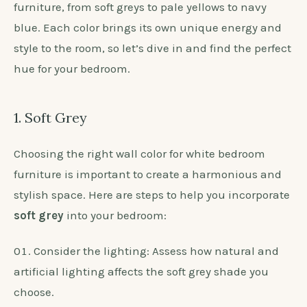
furniture, from soft greys to pale yellows to navy
blue. Each color brings its own unique energy and
style to the room, so let’s dive in and find the perfect
hue for your bedroom.
1. Soft Grey
Choosing the right wall color for white bedroom
furniture is important to create a harmonious and
stylish space. Here are steps to help you incorporate
soft grey
into your bedroom:
Consider the lighting: Assess how natural and
artificial lighting affects the soft grey shade you
choose.