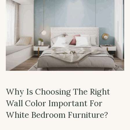
Why Is Choosing The Right
Wall Color Important For
White Bedroom Furniture?