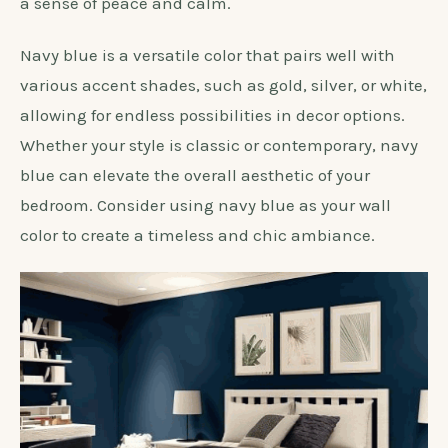
When selecting a wall color to complement white
bedroom furniture,
navy blue
is an excellent
choice. The deep blue hue adds a touch of
sophistication and elegance, creating a stunning
contrast against the white pieces. It also brings
depth and richness to the room, while also evoking
a sense of peace and calm.
Navy blue is a versatile color that pairs well with
various accent shades, such as gold, silver, or white,
allowing for endless possibilities in decor options.
Whether your style is classic or contemporary, navy
blue can elevate the overall aesthetic of your
bedroom. Consider using navy blue as your wall
color to create a timeless and chic ambiance.