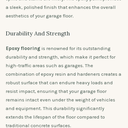
a sleek, polished finish that enhances the overall
aesthetics of your garage floor.
Durability And Strength
Epoxy flooring
is renowned for its outstanding
durability and strength, which make it perfect for
high-traffic areas such as garages. The
combination of epoxy resin and hardeners creates a
robust surface that can endure heavy loads and
resist impact, ensuring that your garage floor
remains intact even under the weight of vehicles
and equipment. This durability significantly
extends the lifespan of the floor compared to
traditional concrete surfaces.