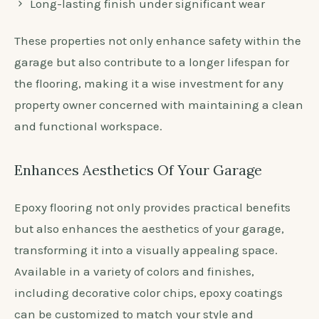
Long-lasting finish under significant wear
These properties not only enhance safety within the
garage but also contribute to a longer lifespan for
the flooring, making it a wise investment for any
property owner concerned with maintaining a clean
and functional workspace.
Enhances Aesthetics Of Your Garage
Epoxy flooring not only provides practical benefits
but also enhances the aesthetics of your garage,
transforming it into a visually appealing space.
Available in a variety of colors and finishes,
including decorative color chips, epoxy coatings
can be customized to match your style and