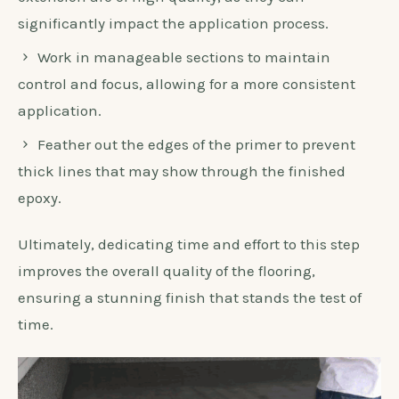
significantly impact the application process.
Work in manageable sections to maintain
control and focus, allowing for a more consistent
application.
Feather out the edges of the primer to prevent
thick lines that may show through the finished
epoxy.
Ultimately, dedicating time and effort to this step
improves the overall quality of the flooring,
ensuring a stunning finish that stands the test of
time.