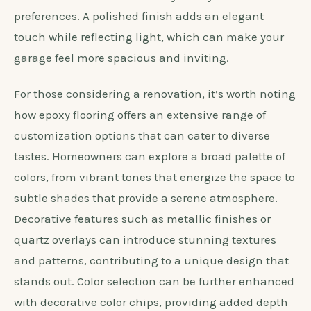
preferences. A polished finish adds an elegant
touch while reflecting light, which can make your
garage feel more spacious and inviting.
For those considering a renovation, it’s worth noting
how epoxy flooring offers an extensive range of
customization options that can cater to diverse
tastes. Homeowners can explore a broad palette of
colors, from vibrant tones that energize the space to
subtle shades that provide a serene atmosphere.
Decorative features such as metallic finishes or
quartz overlays can introduce stunning textures
and patterns, contributing to a unique design that
stands out. Color selection can be further enhanced
with decorative color chips, providing added depth