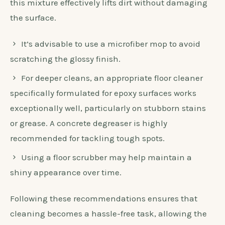
this mixture effectively lifts dirt without damaging
the surface.
It’s advisable to use a microfiber mop to avoid
scratching the glossy finish.
For deeper cleans, an appropriate floor cleaner
specifically formulated for epoxy surfaces works
exceptionally well, particularly on stubborn stains
or grease. A concrete degreaser is highly
recommended for tackling tough spots.
Using a floor scrubber may help maintain a
shiny appearance over time.
Following these recommendations ensures that
cleaning becomes a hassle-free task, allowing the