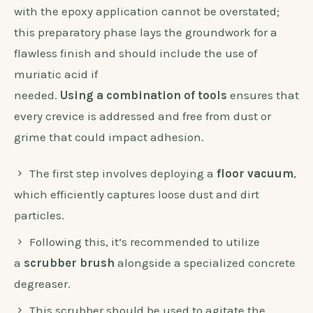
with the epoxy application cannot be overstated;
this preparatory phase lays the groundwork for a
flawless finish and should include the use of
muriatic acid if
needed.
Using a combination of tools
ensures that
every crevice is addressed and free from dust or
grime that could impact adhesion.
The first step involves deploying a
floor vacuum
,
which efficiently captures loose dust and dirt
particles.
Following this, it’s recommended to utilize
a
scrubber brush
alongside a specialized concrete
degreaser.
This scrubber should be used to agitate the