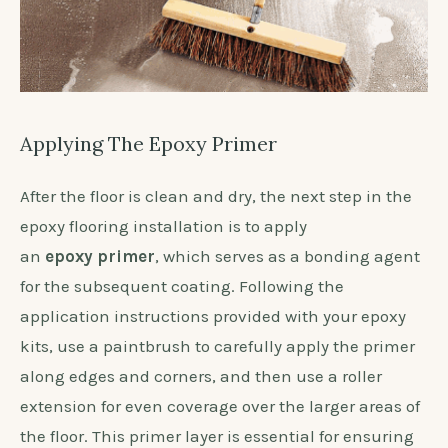
Applying The Epoxy Primer
After the floor is clean and dry, the next step in the
epoxy flooring installation is to apply
an
epoxy primer
, which serves as a bonding agent
for the subsequent coating. Following the
application instructions provided with your epoxy
kits, use a paintbrush to carefully apply the primer
along edges and corners, and then use a roller
extension for even coverage over the larger areas of
the floor. This primer layer is essential for ensuring