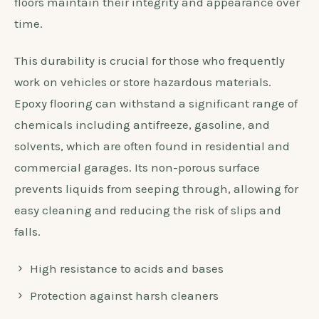
floors maintain their integrity and appearance over
time.
This durability is crucial for those who frequently
work on vehicles or store hazardous materials.
Epoxy flooring can withstand a significant range of
chemicals including antifreeze, gasoline, and
solvents, which are often found in residential and
commercial garages. Its non-porous surface
prevents liquids from seeping through, allowing for
easy cleaning and reducing the risk of slips and
falls.
High resistance to acids and bases
Protection against harsh cleaners