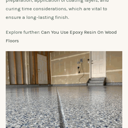
preparation, application of coating layers, and
curing time considerations, which are vital to
ensure a long-lasting finish.
Explore further:
Can You Use Epoxy Resin On Wood
Floors