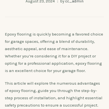
August 23, 2024
by
cc_admin
Epoxy flooring is quickly becoming a favored choice
for garage spaces, offering a blend of durability,
aesthetic appeal, and ease of maintenance.
Whether you’re considering it for a DIY project or
opting for a professional application, epoxy flooring
is an excellent choice for your garage floor.
This article will explore the numerous advantages
of epoxy flooring, guide you through the step-by-
step process of installation, and highlight essential
safety precautions to ensure a successful project.