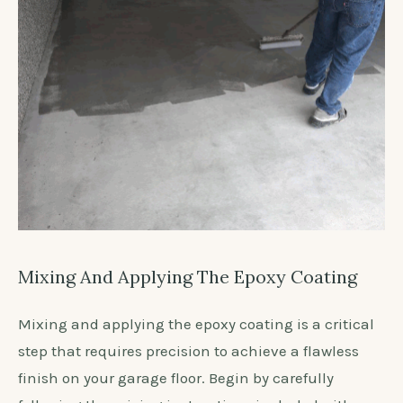
Mixing And Applying The Epoxy Coating
Mixing and applying the epoxy coating is a critical
step that requires precision to achieve a flawless
finish on your garage floor. Begin by carefully