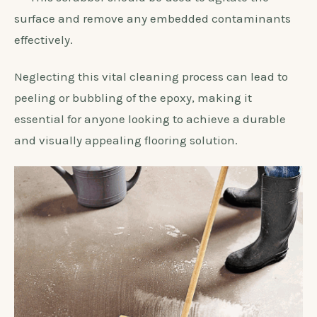
surface and remove any embedded contaminants
effectively.
Neglecting this vital cleaning process can lead to
peeling or bubbling of the epoxy, making it
essential for anyone looking to achieve a durable
and visually appealing flooring solution.