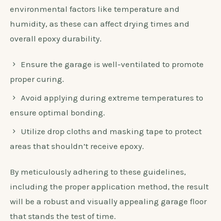
environmental factors like temperature and
humidity, as these can affect drying times and
overall epoxy durability.
Ensure the garage is well-ventilated to promote
proper curing.
Avoid applying during extreme temperatures to
ensure optimal bonding.
Utilize drop cloths and masking tape to protect
areas that shouldn’t receive epoxy.
By meticulously adhering to these guidelines,
including the proper application method, the result
will be a robust and visually appealing garage floor
that stands the test of time.