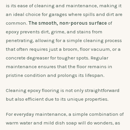
is its ease of cleaning and maintenance, making it
an ideal choice for garages where spills and dirt are
common.
The smooth, non-porous surface
of
epoxy prevents dirt, grime, and stains from
penetrating, allowing for a simple cleaning process
that often requires just a broom, floor vacuum, or a
concrete degreaser for tougher spots. Regular
maintenance ensures that the floor remains in
pristine condition and prolongs its lifespan.
Cleaning epoxy flooring is not only straightforward
but also efficient due to its unique properties.
For everyday maintenance, a simple combination of
warm water and mild dish soap will do wonders, as