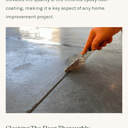
coating, making it a key aspect of any home
improvement project.
Cleaning The Floor Thoroughly