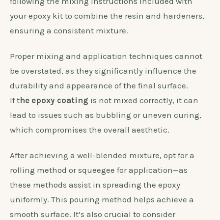
following the mixing instructions included with
your epoxy kit to combine the resin and hardeners,
ensuring a consistent mixture.
Proper mixing and application techniques cannot
be overstated, as they significantly influence the
durability and appearance of the final surface.
If t
he epoxy coating
is not mixed correctly, it can
lead to issues such as bubbling or uneven curing,
which compromises the overall aesthetic.
After achieving a well-blended mixture, opt for a
rolling method or squeegee for application—as
these methods assist in spreading the epoxy
uniformly. This pouring method helps achieve a
smooth surface. It’s also crucial to consider