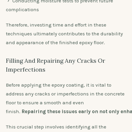
Conducting moisture tests to prevent future
complications
Therefore, investing time and effort in these
techniques ultimately contributes to the durability
and appearance of the finished epoxy floor.
Filling And Repairing Any Cracks Or
Imperfections
Before applying the epoxy coating, it is vital to
address any cracks or imperfections in the concrete
floor to ensure a smooth and even
finish.
Repairing these issues early on not only enha
This crucial step involves identifying all the