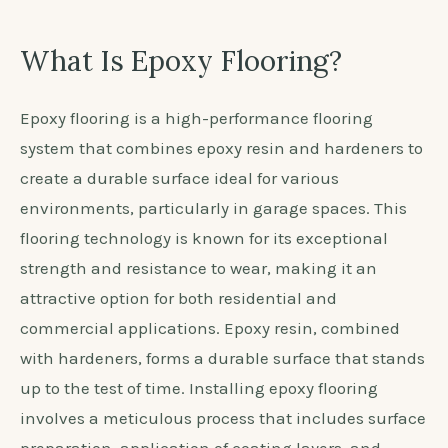
What Is Epoxy Flooring?
Epoxy flooring is a high-performance flooring
system that combines epoxy resin and hardeners to
create a durable surface ideal for various
environments, particularly in garage spaces. This
flooring technology is known for its exceptional
strength and resistance to wear, making it an
attractive option for both residential and
commercial applications. Epoxy resin, combined
with hardeners, forms a durable surface that stands
up to the test of time. Installing epoxy flooring
involves a meticulous process that includes surface