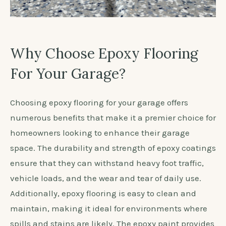
Why Choose Epoxy Flooring
For Your Garage?
Choosing epoxy flooring for your garage offers
numerous benefits that make it a premier choice for
homeowners looking to enhance their garage
space. The durability and strength of epoxy coatings
ensure that they can withstand heavy foot traffic,
vehicle loads, and the wear and tear of daily use.
Additionally, epoxy flooring is easy to clean and
maintain, making it ideal for environments where
spills and stains are likely. The epoxy paint provides