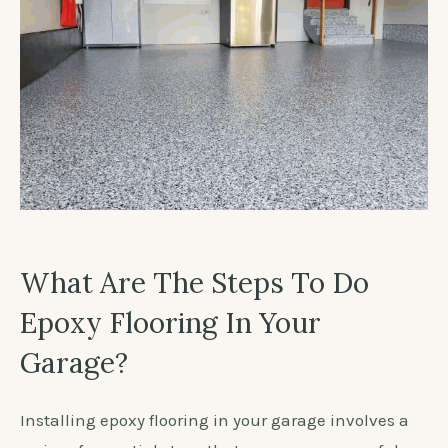
What Are The Steps To Do
Epoxy Flooring In Your
Garage?
Installing epoxy flooring in your garage involves a