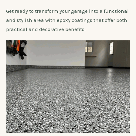
Get ready to transform your garage into a functional
and stylish area with epoxy coatings that offer both
practical and decorative benefits.