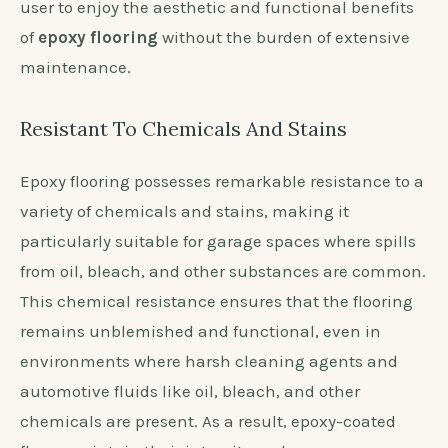
user to enjoy the aesthetic and functional benefits
of
epoxy flooring
without the burden of extensive
maintenance.
Resistant To Chemicals And Stains
Epoxy flooring possesses remarkable resistance to a
variety of chemicals and stains, making it
particularly suitable for garage spaces where spills
from oil, bleach, and other substances are common.
This chemical resistance ensures that the flooring
remains unblemished and functional, even in
environments where harsh cleaning agents and
automotive fluids like oil, bleach, and other
chemicals are present. As a result, epoxy-coated