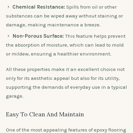
Chemical Resistance:
Spills from oil or other
substances can be wiped away without staining or
damage, making maintenance a breeze.
Non-Porous Surface:
This feature helps prevent
the absorption of moisture, which can lead to mold
or mildew, ensuring a healthier environment.
All these properties make it an excellent choice not
only for its aesthetic appeal but also for its utility,
supporting the demands of everyday use in a typical
garage.
Easy To Clean And Maintain
One of the most appealing features of epoxy flooring