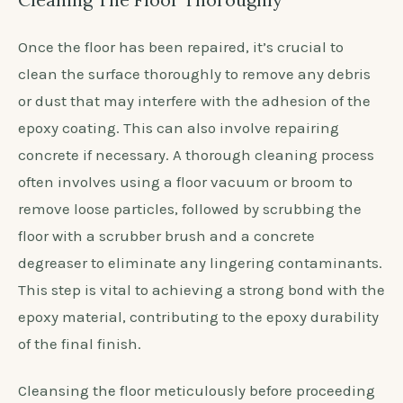
Once the floor has been repaired, it’s crucial to
clean the surface thoroughly to remove any debris
or dust that may interfere with the adhesion of the
epoxy coating. This can also involve repairing
concrete if necessary. A thorough cleaning process
often involves using a floor vacuum or broom to
remove loose particles, followed by scrubbing the
floor with a scrubber brush and a concrete
degreaser to eliminate any lingering contaminants.
This step is vital to achieving a strong bond with the
epoxy material, contributing to the epoxy durability
of the final finish.
Cleansing the floor meticulously before proceeding