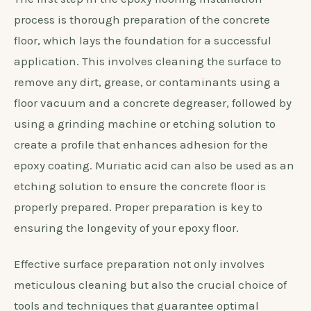
process is thorough preparation of the concrete
floor, which lays the foundation for a successful
application. This involves cleaning the surface to
remove any dirt, grease, or contaminants using a
floor vacuum and a concrete degreaser, followed by
using a grinding machine or etching solution to
create a profile that enhances adhesion for the
epoxy coating. Muriatic acid can also be used as an
etching solution to ensure the concrete floor is
properly prepared. Proper preparation is key to
ensuring the longevity of your epoxy floor.
Effective surface preparation not only involves
meticulous cleaning but also the crucial choice of
tools and techniques that guarantee optimal