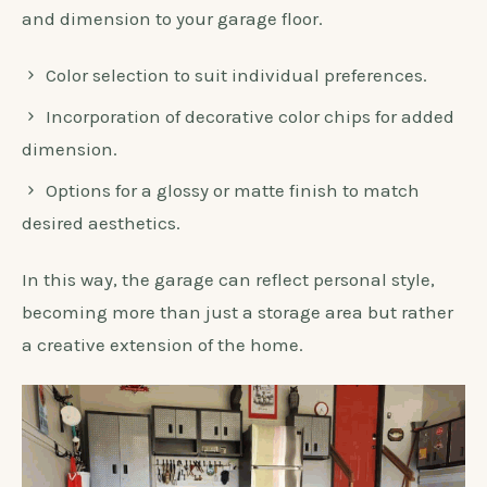
and dimension to your garage floor.
Color selection to suit individual preferences.
Incorporation of decorative color chips for added
dimension.
Options for a glossy or matte finish to match
desired aesthetics.
In this way, the garage can reflect personal style,
becoming more than just a storage area but rather
a creative extension of the home.