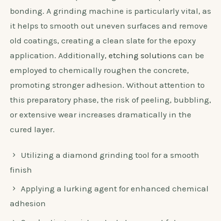
bonding. A grinding machine is particularly vital, as
it helps to smooth out uneven surfaces and remove
old coatings, creating a clean slate for the epoxy
application. Additionally,
etching solutions
can be
employed to chemically roughen the concrete,
promoting stronger adhesion. Without attention to
this preparatory phase, the risk of peeling, bubbling,
or extensive wear increases dramatically in the
cured layer.
Utilizing a diamond grinding tool for a smooth
finish
Applying a lurking agent for enhanced chemical
adhesion