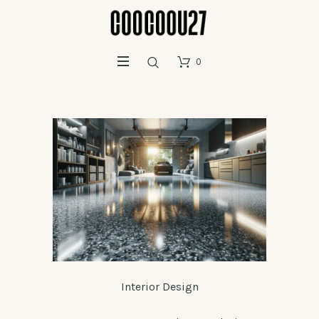
0
Interior Design