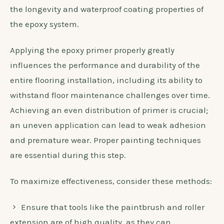
the longevity and waterproof coating properties of
the epoxy system.
Applying the epoxy primer properly greatly
influences the performance and durability of the
entire flooring installation, including its ability to
withstand floor maintenance challenges over time.
Achieving an even distribution of primer is crucial;
an uneven application can lead to weak adhesion
and premature wear. Proper painting techniques
are essential during this step.
To maximize effectiveness, consider these methods:
Ensure that tools like the paintbrush and roller
extension are of high quality, as they can