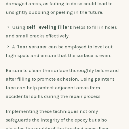
damaged areas, as failing to do so could lead to
unsightly bubbling or peeling in the future.
Using
self-leveling fillers
helps to fill in holes
and small cracks effectively.
A
floor scraper
can be employed to level out
high spots and ensure that the surface is even.
Be sure to clean the surface thoroughly before and
after filling to promote adhesion. Using painter’s
tape can help protect adjacent areas from
accidental spills during the repair process.
Implementing these techniques not only
safeguards the integrity of the epoxy but also
elevates the quality of the finished epoxy floor