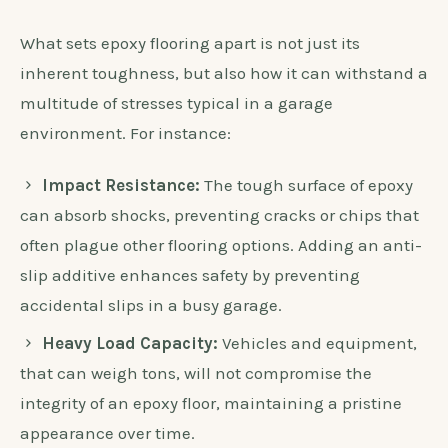
What sets epoxy flooring apart is not just its
inherent toughness, but also how it can withstand a
multitude of stresses typical in a garage
environment. For instance:
Impact Resistance:
The tough surface of epoxy
can absorb shocks, preventing cracks or chips that
often plague other flooring options. Adding an anti-
slip additive enhances safety by preventing
accidental slips in a busy garage.
Heavy Load Capacity:
Vehicles and equipment,
that can weigh tons, will not compromise the
integrity of an epoxy floor, maintaining a pristine
appearance over time.