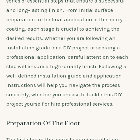
series of essential steps that ensure a successful
and long-lasting finish. From initial surface
preparation to the final application of the epoxy
coating, each stage is crucial to achieving the
desired results. Whether you are following an
installation guide for a DIY project or seeking a
professional application, careful attention to each
step will ensure a high-quality finish. Following a
well-defined installation guide and application
instructions will help you navigate the process
smoothly, whether you choose to tackle this DIY
project yourself or hire professional services.
Preparation Of The Floor
The first step in the epoxy flooring installation