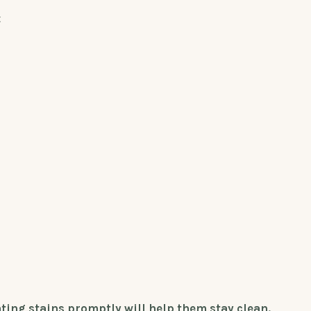
t
ting stains promptly will help them stay clean.