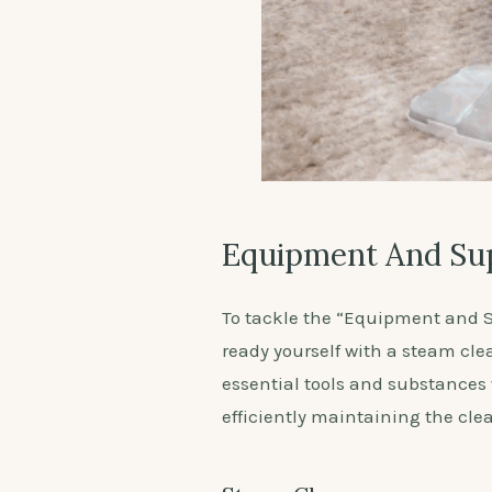
Equipment And Su
To tackle the “Equipment and S
ready yourself with a steam cle
essential tools and substances w
efficiently maintaining the cle