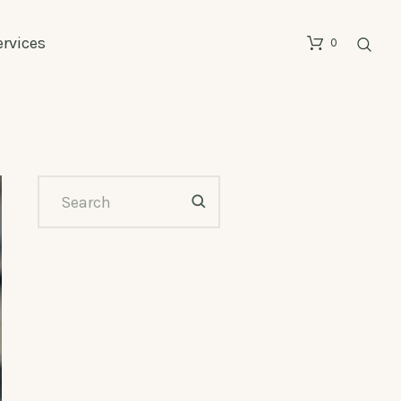
ervices
0