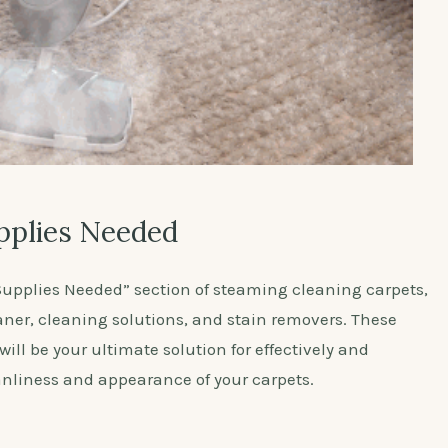
pplies Needed
upplies Needed” section of steaming cleaning carpets,
aner, cleaning solutions, and stain removers. These
ill be your ultimate solution for effectively and
anliness and appearance of your carpets.