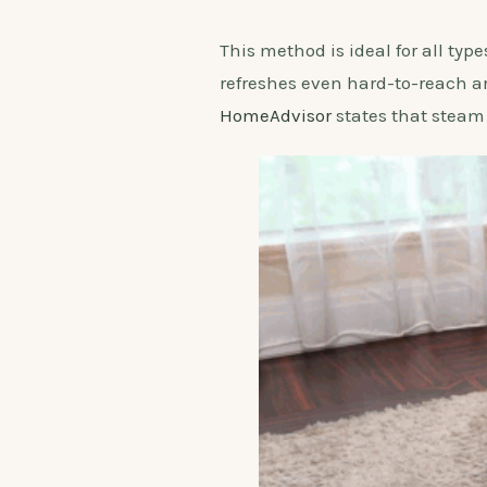
This method is ideal for all ty
refreshes even hard-to-reach ar
HomeAdvisor
states that steam 