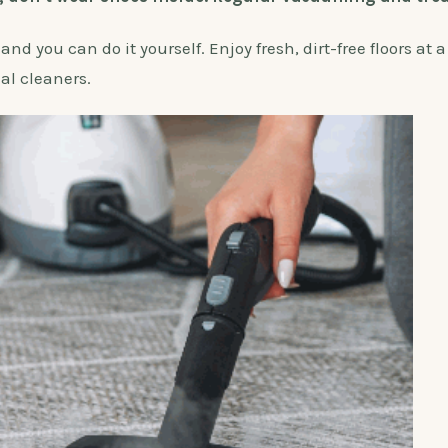
d you can do it yourself. Enjoy fresh, dirt-free floors at a
nal cleaners.