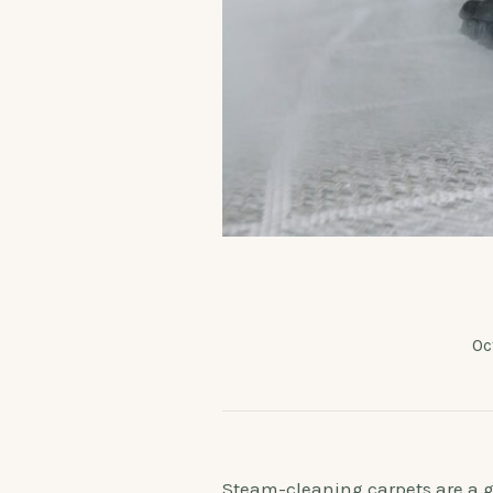
Oc
Steam-cleaning carpets are a gre