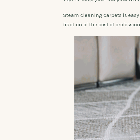
Steam cleaning carpets is easy an
fraction of the cost of professio