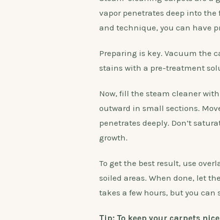
vapor penetrates deep into the 
and technique, you can have pro
Preparing is key. Vacuum the car
stains with a pre-treatment sol
Now, fill the steam cleaner with
outward in small sections. Move
penetrates deeply. Don’t satur
growth.
To get the best result, use ove
soiled areas. When done, let the
takes a few hours, but you can
Tip: To keep your carpets nic