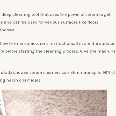
deep cleaning tool that uses the power of steam to get
tile and can be used for various surfaces like floors,
windows.
follow the manufacturer’s instructions. Ensure the surface
e before starting the cleaning process. Give the machine
study showed steam cleaners can eliminate up to 99% of
ing harsh chemicals!