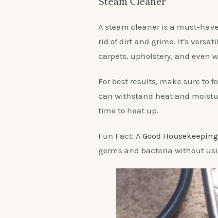
Steam Cleaner
A steam cleaner is a must-have 
rid of dirt and grime. It’s versa
carpets, upholstery, and even 
For best results, make sure to 
can withstand heat and moistur
time to heat up.
Fun Fact: A
Good Housekeeping
germs and bacteria without us