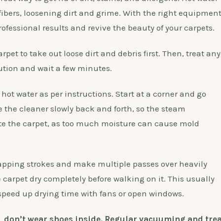
fibers, loosening dirt and grime. With the right equipmen
fessional results and revive the beauty of your carpets.
pet to take out loose dirt and debris first. Then, treat any
ution and wait a few minutes.
 hot water as per instructions. Start at a corner and go
 the cleaner slowly back and forth, so the steam
ate the carpet, as too much moisture can cause mold
rlapping strokes and make multiple passes over heavily
 carpet dry completely before walking on it. This usually
 speed up drying time with fans or open windows.
e, don’t wear shoes inside. Regular vacuuming and trea