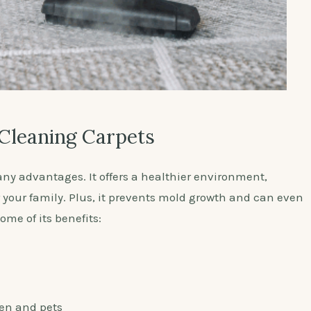
 Cleaning Carpets
y advantages. It offers a healthier environment,
r your family. Plus, it prevents mold growth and can even
me of its benefits:
ren and pets