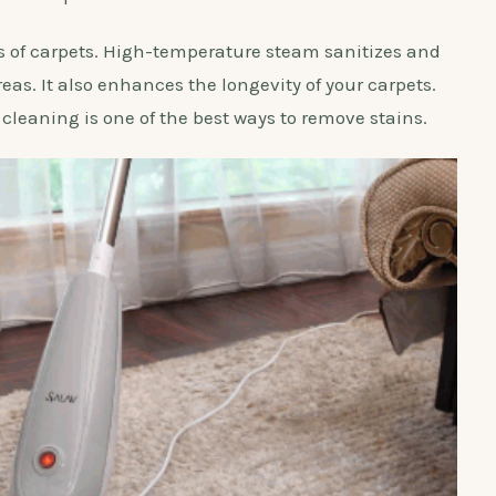
pes of carpets. High-temperature steam sanitizes and
eas. It also enhances the longevity of your carpets.
cleaning is one of the best ways to remove stains.