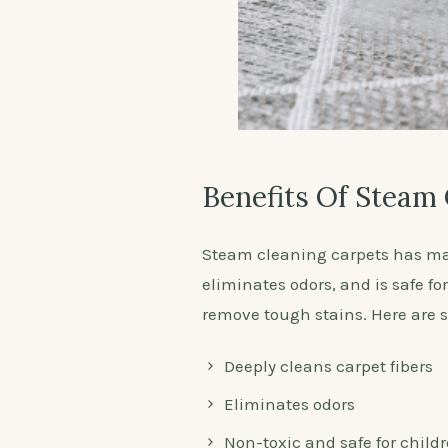
Benefits Of Steam
Steam cleaning carpets has man
eliminates odors, and is safe fo
remove tough stains. Here are so
Deeply cleans carpet fibers
Eliminates odors
Non-toxic and safe for child