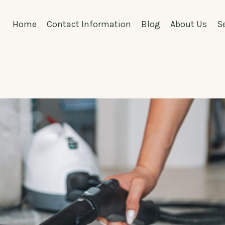
Home
Contact Information
Blog
About Us
S