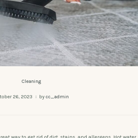
Cleaning
tober 26, 2023
by
cc_admin
at way to get rid of dirt, stains, and allergens. Hot water