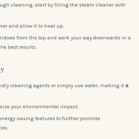
ugh cleaning, start by filling the steam cleaner with
er and allow it to heat up.
ndows from the top and work your way downwards in a
e best results.
ly
ndly cleaning agents or simply use water, making it
a
mize your environmental impact.
energy-saving features to further promote
ces.