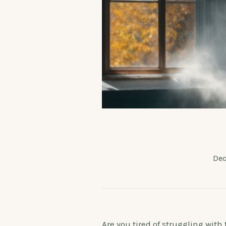
Dec
Are you tired of struggling wit