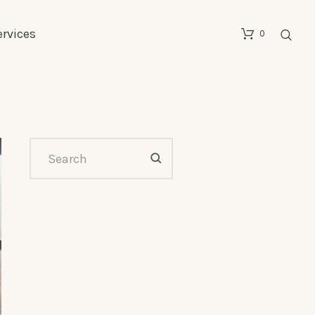
ervices
0