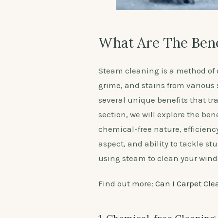
What Are The Bene
Steam cleaning is a method of c
grime, and stains from various 
several unique benefits that tr
section, we will explore the be
chemical-free nature, efficienc
aspect, and ability to tackle s
using steam to clean your wind
Find out more:
Can I Carpet Cle