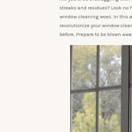
streaks and residues? Look no f
window cleaning woes. In this a
revolutionize your window clea
before. Prepare to be blown awa