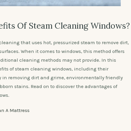
fits Of Steam Cleaning Windows?
leaning that uses hot, pressurized steam to remove dirt,
surfaces. When it comes to windows, this method offers
aditional cleaning methods may not provide. In this
nefits of steam cleaning windows, including their
y in removing dirt and grime, environmentally friendly
tubborn stains. Read on to discover the advantages of
ows.
an A Mattress