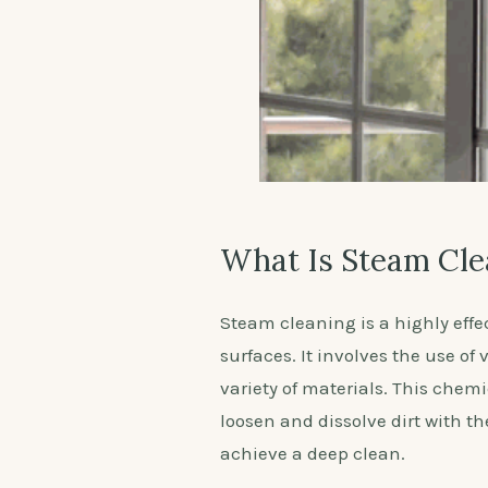
What Is Steam Cle
Steam cleaning is a highly effe
surfaces. It involves the use of
variety of materials. This chemic
loosen and dissolve dirt with t
achieve a deep clean.