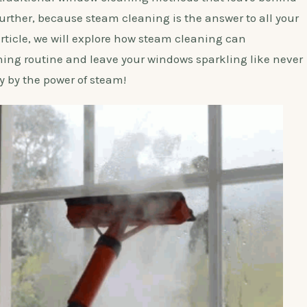
urther, because steam cleaning is the answer to all your
rticle, we will explore how steam cleaning can
ning routine and leave your windows sparkling like never
y by the power of steam!