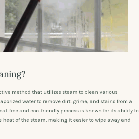
aning?
ctive method that utilizes steam to clean various
 vaporized water to remove dirt, grime, and stains from a
al-free and eco-friendly process is known for its ability to
he heat of the steam, making it easier to wipe away and