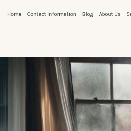
Home
Contact Information
Blog
About Us
S