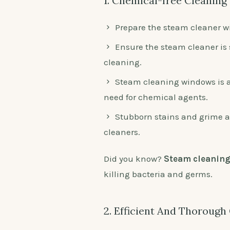
1. Chemical-free Cleaning
Prepare the steam cleaner wi
Ensure the steam cleaner is 
cleaning.
Steam cleaning windows is a
need for chemical agents.
Stubborn stains and grime a
cleaners.
Did you know?
Steam cleanin
killing bacteria and germs.
2. Efficient And Thorough