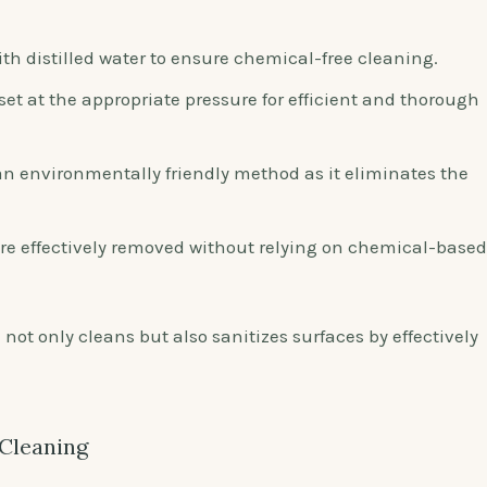
th distilled water to ensure chemical-free cleaning.
set at the appropriate pressure for efficient and thorough
n environmentally friendly method as it eliminates the
re effectively removed without relying on chemical-based
g
not only cleans but also sanitizes surfaces by effectively
 Cleaning