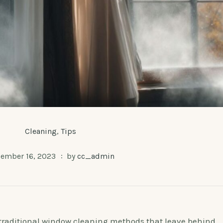
Cleaning
,
Tips
ember 16, 2023
by
cc_admin
h traditional window cleaning methods that leave behind