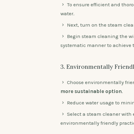
To ensure efficient and thoro
water.
Next, turn on the steam clean
Begin steam cleaning the wi
systematic manner to achieve th
3. Environmentally Friend
Choose environmentally frie
more sustainable option
.
Reduce water usage to mini
Select a steam cleaner with 
environmentally friendly practi