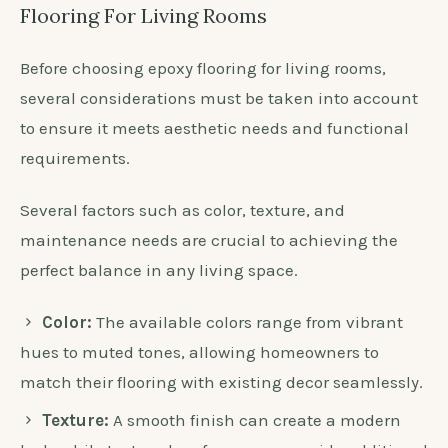
Flooring For Living Rooms
Before choosing epoxy flooring for living rooms,
several considerations must be taken into account
to ensure it meets aesthetic needs and functional
requirements.
Several factors such as color, texture, and
maintenance needs are crucial to achieving the
perfect balance in any living space.
Color:
The available colors range from vibrant
hues to muted tones, allowing homeowners to
match their flooring with existing decor seamlessly.
Texture:
A smooth finish can create a modern