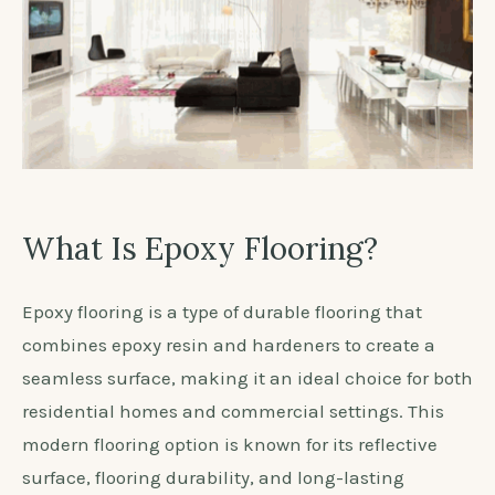
What Is Epoxy Flooring?
Epoxy flooring is a type of durable flooring that
combines epoxy resin and hardeners to create a
seamless surface, making it an ideal choice for both
residential homes and commercial settings. This
modern flooring option is known for its reflective
surface, flooring durability, and long-lasting