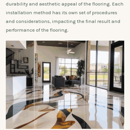
durability and aesthetic appeal of the flooring. Each
installation method has its own set of procedures
and considerations, impacting the final result and
performance of the flooring.