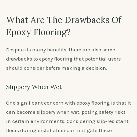
What Are The Drawbacks Of
Epoxy Flooring?
Despite its many benefits, there are also some
drawbacks to epoxy flooring that potential users
should consider before making a decision.
Slippery When Wet
One significant concern with epoxy flooring is that it
can become slippery when wet, posing safety risks
in certain environments. Considering slip-resistant
floors during installation can mitigate these