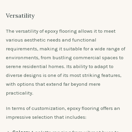
Versatility
The versatility of epoxy flooring allows it to meet
various aesthetic needs and functional
requirements, making it suitable for a wide range of
environments, from bustling commercial spaces to
serene residential homes. Its ability to adapt to
diverse designs is one of its most striking features,
with options that extend far beyond mere
practicality.
In terms of customization, epoxy flooring offers an
impressive selection that includes: