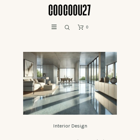
0
Interior Design