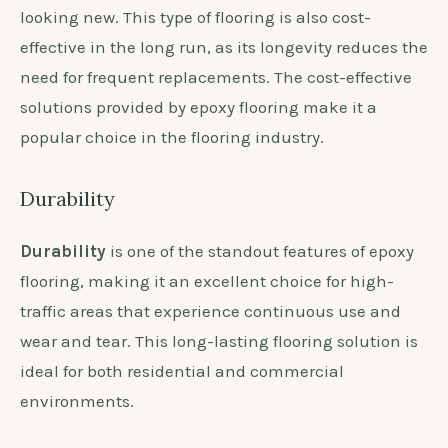
looking new. This type of flooring is also cost-
effective in the long run, as its longevity reduces the
need for frequent replacements. The cost-effective
solutions provided by epoxy flooring make it a
popular choice in the flooring industry.
Durability
Durability
is one of the standout features of epoxy
flooring, making it an excellent choice for high-
traffic areas that experience continuous use and
wear and tear. This long-lasting flooring solution is
ideal for both residential and commercial
environments.