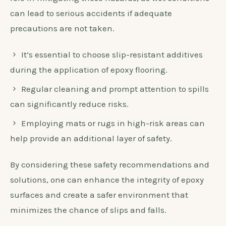
can lead to serious accidents if adequate
precautions are not taken.
It’s essential to choose slip-resistant additives
during the application of epoxy flooring.
Regular cleaning and prompt attention to spills
can significantly reduce risks.
Employing mats or rugs in high-risk areas can
help provide an additional layer of safety.
By considering these safety recommendations and
solutions, one can enhance the integrity of epoxy
surfaces and create a safer environment that
minimizes the chance of slips and falls.