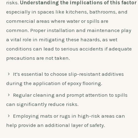
risks.
Understanding the implications of this factor 
especially in spaces like kitchens, bathrooms, and
commercial areas where water or spills are
common. Proper installation and maintenance play
a vital role in mitigating these hazards, as wet
conditions can lead to serious accidents if adequate
precautions are not taken.
It’s essential to choose slip-resistant additives
during the application of epoxy flooring.
Regular cleaning and prompt attention to spills
can significantly reduce risks.
Employing mats or rugs in high-risk areas can
help provide an additional layer of safety.