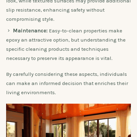
look, while textured surfaces may provide additional
slip resistance, enhancing safety without
compromising style.
Maintenance:
Easy-to-clean properties make
epoxy an attractive option, but understanding the
specific cleaning products and techniques
necessary to preserve its appearance is vital.
By carefully considering these aspects, individuals
can make an informed decision that enriches their
living environments.