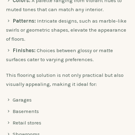
Colors:
A palette ranging from vibrant hues to
muted tones that can match any interior.
Patterns:
Intricate designs, such as marble-like
swirls or geometric shapes, elevate the appearance
of floors.
Finishes:
Choices between glossy or matte
surfaces cater to varying preferences.
This flooring solution is not only practical but also
visually appealing, making it ideal for:
Garages
Basements
Retail stores
Showrooms