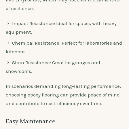
of resilience.
Impact Resistance: Ideal for spaces with heavy
equipment.
Chemical Resistance: Perfect for laboratories and
kitchens.
Stain Resistance: Great for garages and
showrooms.
In scenarios demanding long-lasting performance,
choosing epoxy flooring can provide peace of mind
and contribute to cost-efficiency over time.
Easy Maintenance