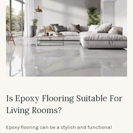
Is Epoxy Flooring Suitable For
Living Rooms?
Epoxy flooring can be a stylish and functional