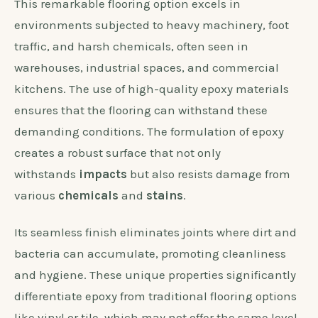
This remarkable flooring option excels in
environments subjected to heavy machinery, foot
traffic, and harsh chemicals, often seen in
warehouses, industrial spaces, and commercial
kitchens. The use of high-quality epoxy materials
ensures that the flooring can withstand these
demanding conditions. The formulation of epoxy
creates a robust surface that not only
withstands
impacts
but also resists damage from
various
chemicals
and
stains
.
Its seamless finish eliminates joints where dirt and
bacteria can accumulate, promoting cleanliness
and hygiene. These unique properties significantly
differentiate epoxy from traditional flooring options
like vinyl or tile, which may not offer the same level