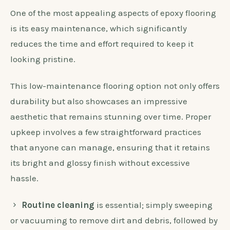
One of the most appealing aspects of epoxy flooring
is its easy maintenance, which significantly
reduces the time and effort required to keep it
looking pristine.
This low-maintenance flooring option not only offers
durability but also showcases an impressive
aesthetic that remains stunning over time. Proper
upkeep involves a few straightforward practices
that anyone can manage, ensuring that it retains
its bright and glossy finish without excessive
hassle.
Routine cleaning
is essential; simply sweeping
or vacuuming to remove dirt and debris, followed by