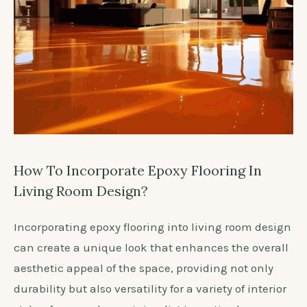
How To Incorporate Epoxy Flooring In
Living Room Design?
Incorporating epoxy flooring into living room design
can create a unique look that enhances the overall
aesthetic appeal of the space, providing not only
durability but also versatility for a variety of interior