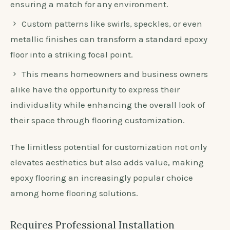
ensuring a match for any environment.
Custom patterns like swirls, speckles, or even
metallic finishes can transform a standard epoxy
floor into a striking focal point.
This means homeowners and business owners
alike have the opportunity to express their
individuality while enhancing the overall look of
their space through flooring customization.
The limitless potential for customization not only
elevates aesthetics but also adds value, making
epoxy flooring an increasingly popular choice
among home flooring solutions.
Requires Professional Installation