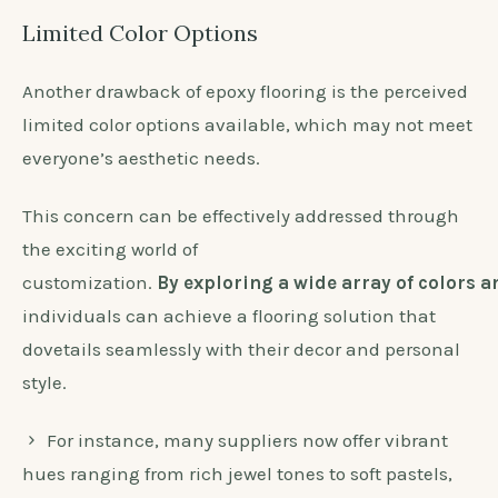
Limited Color Options
Another drawback of epoxy flooring is the perceived
limited color options available, which may not meet
everyone’s aesthetic needs.
This concern can be effectively addressed through
the exciting world of
customization.
By exploring a wide array of colors 
individuals can achieve a flooring solution that
dovetails seamlessly with their decor and personal
style.
For instance, many suppliers now offer vibrant
hues ranging from rich jewel tones to soft pastels,