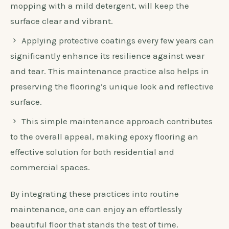
mopping with a mild detergent, will keep the
surface clear and vibrant.
Applying protective coatings every few years can
significantly enhance its resilience against wear
and tear. This maintenance practice also helps in
preserving the flooring’s unique look and reflective
surface.
This simple maintenance approach contributes
to the overall appeal, making epoxy flooring an
effective solution for both residential and
commercial spaces.
By integrating these practices into routine
maintenance, one can enjoy an effortlessly
beautiful floor that stands the test of time.