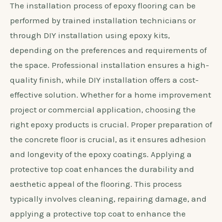
The installation process of epoxy flooring can be
performed by trained installation technicians or
through DIY installation using epoxy kits,
depending on the preferences and requirements of
the space. Professional installation ensures a high-
quality finish, while DIY installation offers a cost-
effective solution. Whether for a home improvement
project or commercial application, choosing the
right epoxy products is crucial. Proper preparation of
the concrete floor is crucial, as it ensures adhesion
and longevity of the epoxy coatings. Applying a
protective top coat enhances the durability and
aesthetic appeal of the flooring. This process
typically involves cleaning, repairing damage, and
applying a protective top coat to enhance the