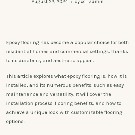
August 22, 2024
by
cc_admin
Epoxy flooring has become a popular choice for both
residential homes and commercial settings, thanks
to its durability and aesthetic appeal.
This article explores what epoxy flooring is, how it is
installed, and its numerous benefits, such as easy
maintenance and versatility. It will cover the
installation process, flooring benefits, and how to
achieve a unique look with customizable flooring
options.