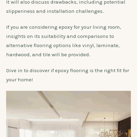
It will also discuss drawbacks, including potential
slipperiness and installation challenges.
If you are considering epoxy for your living room,
insights on its suitability and comparisons to
alternative flooring options like vinyl, laminate,
hardwood, and tile will be provided.
Dive in to discover if epoxy flooring is the right fit for
your home!