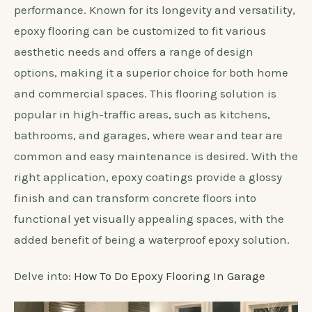
performance. Known for its longevity and versatility,
epoxy flooring can be customized to fit various
aesthetic needs and offers a range of design
options, making it a superior choice for both home
and commercial spaces. This flooring solution is
popular in high-traffic areas, such as kitchens,
bathrooms, and garages, where wear and tear are
common and easy maintenance is desired. With the
right application, epoxy coatings provide a glossy
finish and can transform concrete floors into
functional yet visually appealing spaces, with the
added benefit of being a waterproof epoxy solution.
Delve into:
How To Do Epoxy Flooring In Garage