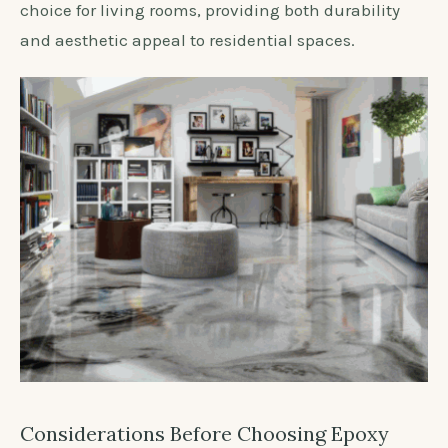
choice for living rooms, providing both durability
and aesthetic appeal to residential spaces.
Considerations Before Choosing Epoxy