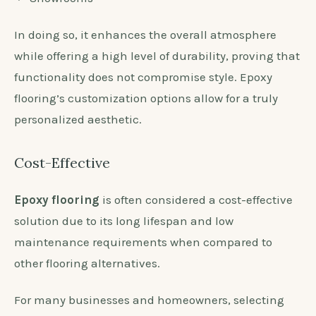
In doing so, it enhances the overall atmosphere
while offering a high level of durability, proving that
functionality does not compromise style. Epoxy
flooring’s customization options allow for a truly
personalized aesthetic.
Cost-Effective
Epoxy flooring
is often considered a cost-effective
solution due to its long lifespan and low
maintenance requirements when compared to
other flooring alternatives.
For many businesses and homeowners, selecting