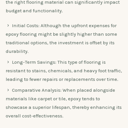
the right flooring material can significantly impact
budget and functionality.
Initial Costs: Although the upfront expenses for
epoxy flooring might be slightly higher than some
traditional options, the investment is offset by its
durability.
Long-Term Savings: This type of flooring is
resistant to stains, chemicals, and heavy foot traffic,
leading to fewer repairs or replacements over time.
Comparative Analysis: When placed alongside
materials like carpet or tile, epoxy tends to
showcase a superior lifespan, thereby enhancing its
overall cost-effectiveness.