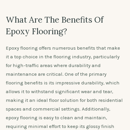
What Are The Benefits Of
Epoxy Flooring?
Epoxy flooring offers numerous benefits that make
it a top choice in the flooring industry, particularly
for high-traffic areas where durability and
maintenance are critical. One of the primary
flooring benefits is its impressive durability, which
allows it to withstand significant wear and tear,
making it an ideal floor solution for both residential
spaces and commercial settings. Additionally,
epoxy flooring is easy to clean and maintain,
requiring minimal effort to keep its glossy finish