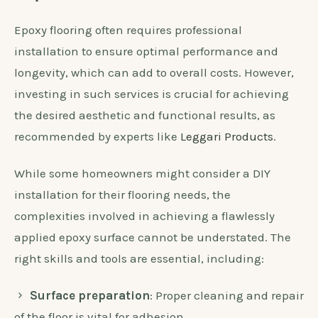
Epoxy flooring often requires professional
installation to ensure optimal performance and
longevity, which can add to overall costs. However,
investing in such services is crucial for achieving
the desired aesthetic and functional results, as
recommended by experts like
Leggari Products
.
While some homeowners might consider a DIY
installation for their flooring needs, the
complexities involved in achieving a flawlessly
applied epoxy surface cannot be understated. The
right skills and tools are essential, including:
Surface preparation
: Proper cleaning and repair
of the floor is vital for adhesion.