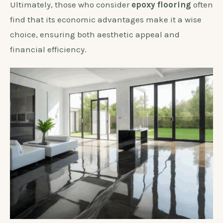
Ultimately, those who consider
epoxy flooring
often
find that its economic advantages make it a wise
choice, ensuring both aesthetic appeal and
financial efficiency.