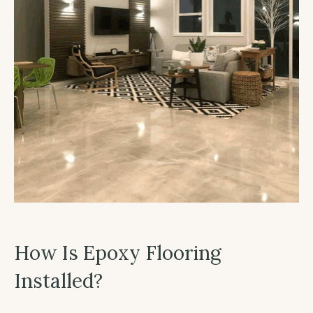
How Is Epoxy Flooring
Installed?