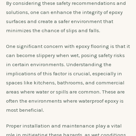
By considering these safety recommendations and
solutions, one can enhance the integrity of epoxy
surfaces and create a safer environment that
minimizes the chance of slips and falls.
One significant concern with epoxy flooring is that it
can become slippery when wet, posing safety risks
in certain environments. Understanding the
implications of this factor is crucial, especially in
spaces like kitchens, bathrooms, and commercial
areas where water or spills are common. These are
often the environments where waterproof epoxy is
most beneficial.
Proper installation and maintenance play a vital
role in mitigating these hazards, as wet conditions