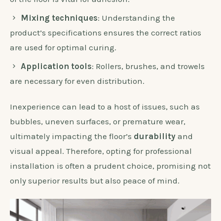
Mixing techniques
: Understanding the
product’s specifications ensures the correct ratios
are used for optimal curing.
Application tools
: Rollers, brushes, and trowels
are necessary for even distribution.
Inexperience can lead to a host of issues, such as
bubbles, uneven surfaces, or premature wear,
ultimately impacting the floor’s
durability
and
visual appeal. Therefore, opting for professional
installation is often a prudent choice, promising not
only superior results but also peace of mind.