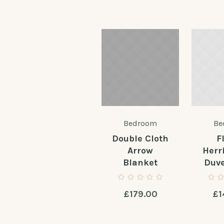
Bedroom
Be
Double Cloth
F
Arrow
Herr
Blanket
Duve
£
179.00
£
1