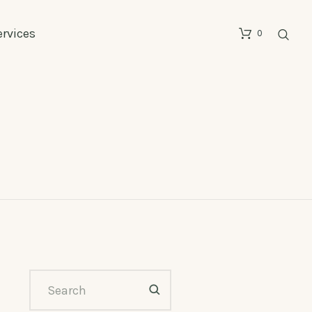
ervices
0