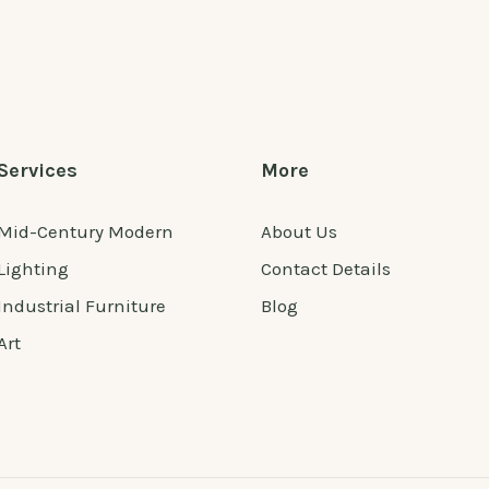
Services
More
Mid-Century Modern
About Us
Lighting
Contact Details
Industrial Furniture
Blog
Art