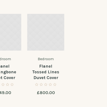
droom
Bedroom
lanel
Flanel
ingbone
Tossed Lines
t Cover
Duvet Cover
49.00
£
800.00