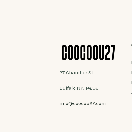
27 Chandler St.
Buffalo NY, 14206
info@coocou27.com