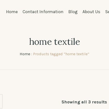
Home
Contact Information
Blog
About Us
S
home textile
Home
: Products tagged “home textile”
Showing all 3 results