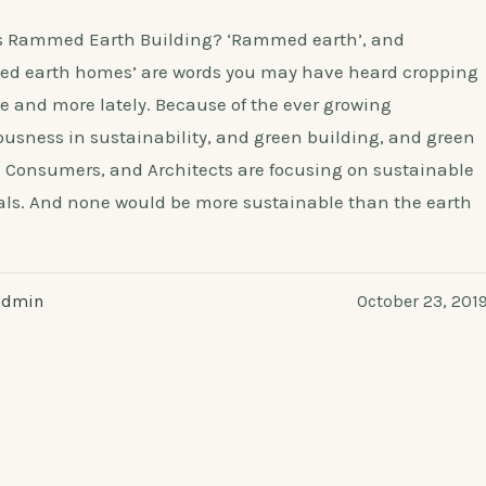
s Rammed Earth Building? ‘Rammed earth’, and
d earth homes’ are words you may have heard cropping
e and more lately. Because of the ever growing
usness in sustainability, and green building, and green
 Consumers, and Architects are focusing on sustainable
als. And none would be more sustainable than the earth
admin
October 23, 201