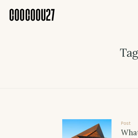
Tag
Post
What