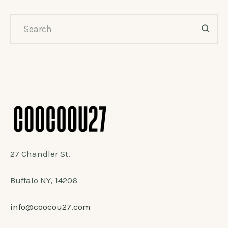
27 Chandler St.
Buffalo NY, 14206
info@coocou27.com