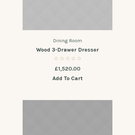
Dining Room
Wood 3-Drawer Dresser
£
1,520.00
Add To Cart