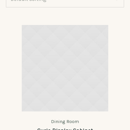
Dining Room