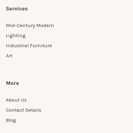
Services
Mid-Century Modern
Lighting
Industrial Furniture
Art
More
About Us
Contact Details
Blog