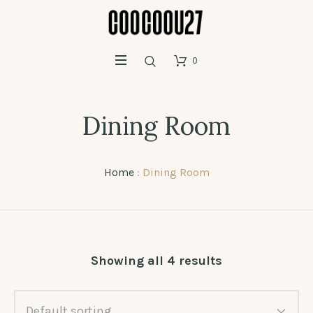
0
Dining Room
Home
: Dining Room
Showing all 4 results