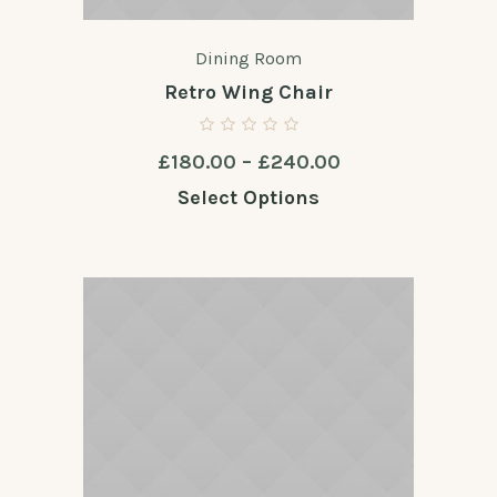
Dining Room
Retro Wing Chair
Price
£
180.00
–
£
240.00
range:
Select Options
£180.00
through
£240.00