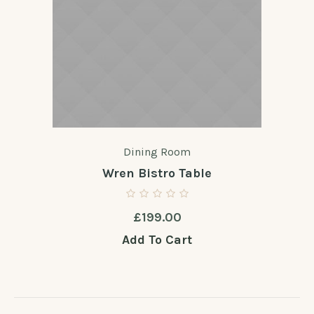
Dining Room
Wren Bistro Table
£
199.00
Add To Cart