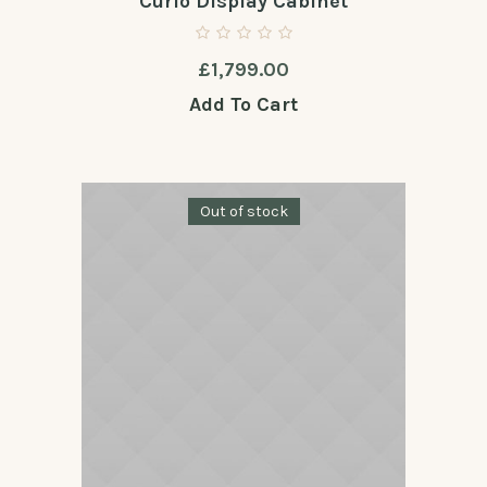
Curio Display Cabinet
£
1,799.00
Add To Cart
Out of stock