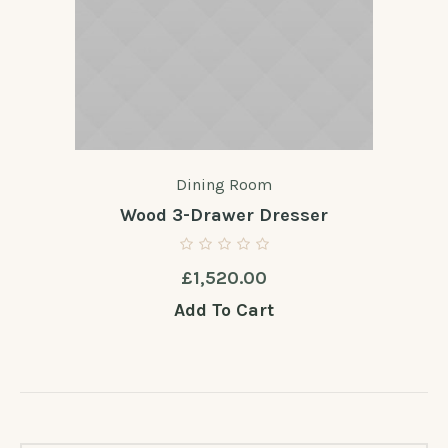
Dining Room
Wood 3-Drawer Dresser
£
1,520.00
Add To Cart