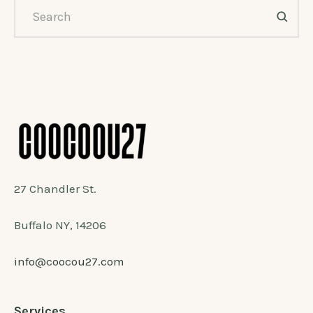
27 Chandler St.
Buffalo NY, 14206
info@coocou27.com
Services