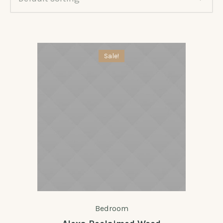
Sale!
Bedroom