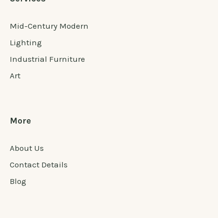
Mid-Century Modern
Lighting
Industrial Furniture
Art
More
About Us
Contact Details
Blog