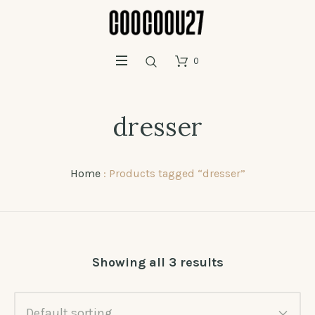
0
dresser
Home
: Products tagged “dresser”
Showing all 3 results