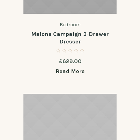
Bedroom
Malone Campaign 3-Drawer
Dresser
£
629.00
Read More